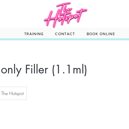
TRAINING
CONTACT
BOOK ONLINE
only Filler (1.1ml)
The Hotspot