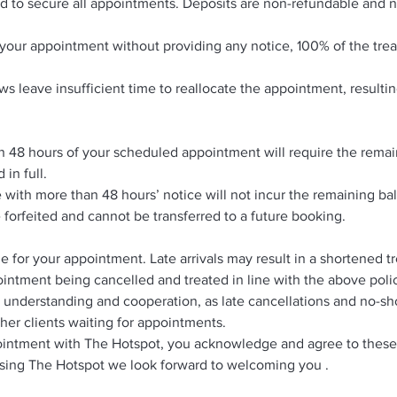
ed to secure all appointments. Deposits are non-refundable and n
nd your appointment without providing any notice, 100% of the tre
s leave insufficient time to reallocate the appointment, resultin
n 48 hours of your scheduled appointment will require the remai
 in full.
with more than 48 hours’ notice will not incur the remaining b
e forfeited and cannot be transferred to a future booking.
me for your appointment. Late arrivals may result in a shortened 
intment being cancelled and treated in line with the above poli
 understanding and cooperation, as late cancellations and no-s
her clients waiting for appointments.
intment with The Hotspot, you acknowledge and agree to these
sing The Hotspot we look forward to welcoming you .