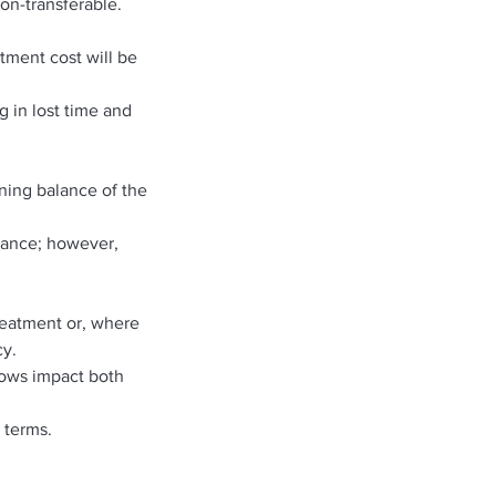
on-transferable.
atment cost will be
g in lost time and
ning balance of the
alance; however,
treatment or, where
cy.
hows impact both
 terms.