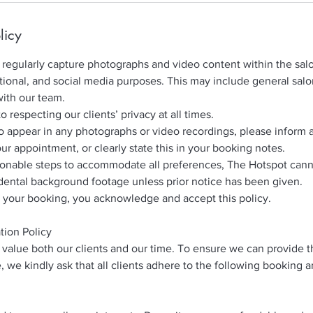
licy
regularly capture photographs and video content within the salo
ional, and social media purposes. This may include general sal
with our team.
respecting our clients’ privacy at all times.
to appear in any photographs or video recordings, please inform 
our appointment, or clearly state this in your booking notes.
sonable steps to accommodate all preferences, The Hotspot can
dental background footage unless prior notice has been given.
 your booking, you acknowledge and accept this policy.
tion Policy
value both our clients and our time. To ensure we can provide t
, we kindly ask that all clients adhere to the following booking 