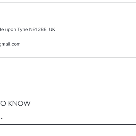
tle upon Tyne NE1 2BE, UK
gmail.com
T TO KNOW