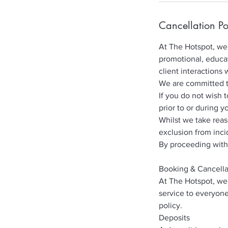
Cancellation Po
At The Hotspot, we 
promotional, educat
client interactions 
We are committed to 
If you do not wish 
prior to or during y
Whilst we take rea
exclusion from inci
By proceeding with
Booking & Cancella
At The Hotspot, we 
service to everyone
policy.
Deposits