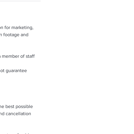
n for marketing,
on footage and
a member of staff
not guarantee
he best possible
and cancellation