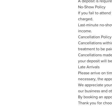
A deposit is requir
No-Show Policy
If you fail to atte
charged.
Last-minute no-show
income.
Cancellation Policy
Cancellations withi
treatment to be paid
Cancellations made 
your deposit will b
Late Arrivals
Please arrive on ti
necessary, the appo
We appreciate your
our business and ot
By booking an appo
Thank you for choo