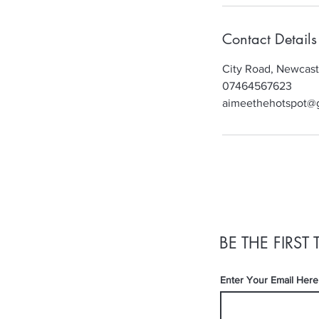
Contact Details
City Road, Newcas
07464567623
aimeethehotspot@
BE THE FIRS
Enter Your Email Here