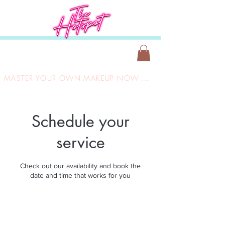
MASTER YOUR OWN MAKEUP NOW ONLY £149
Schedule your
service
Check out our availability and book the
date and time that works for you