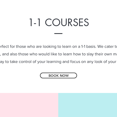
1-1 COURSES
erfect for those who are looking to learn on a 1-1 basis. We cater 
, and also those who would like to learn how to slay their own m
ay to take control of your learning and focus on any look of your
BOOK NOW