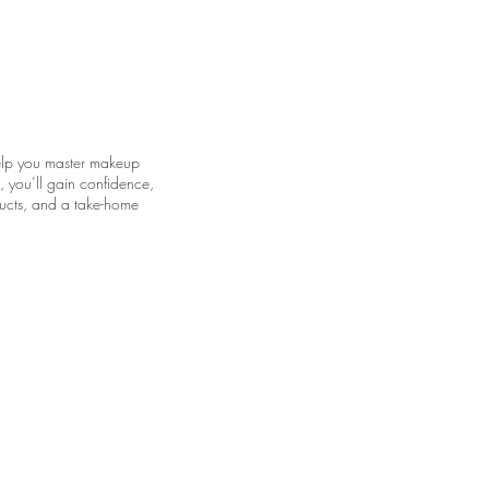
E
 help you master makeup
, you’ll gain confidence,
oducts, and a take-home