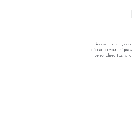
Discover the only cour
tailored to your unique s
personalised tips, and