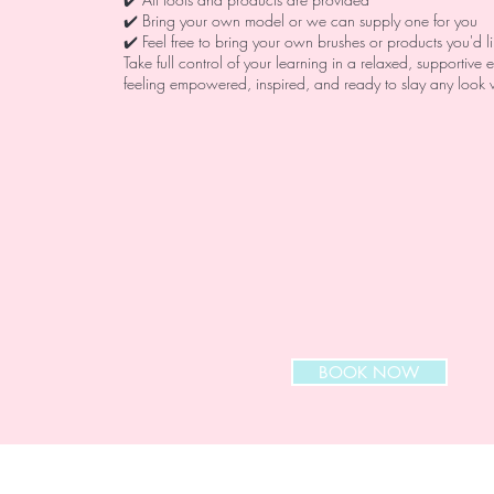
✔️ Bring your own model or we can supply one for you
✔️ Feel free to bring your own brushes or products you'd l
Take full control of your learning in a relaxed, supportive
feeling empowered, inspired, and ready to slay any look 
BOOK NOW