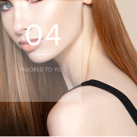
e relevant
04
S
TALIORED TO YOU