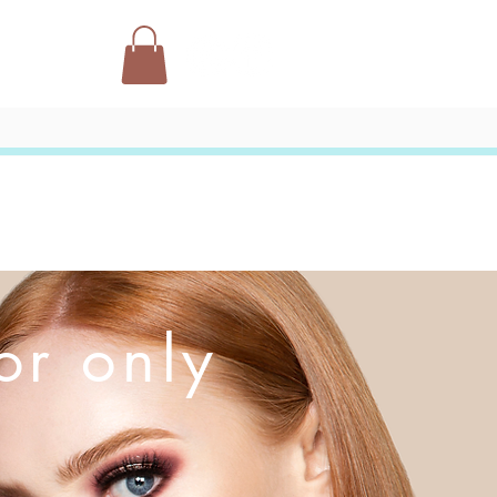
or only
l background
ble click on