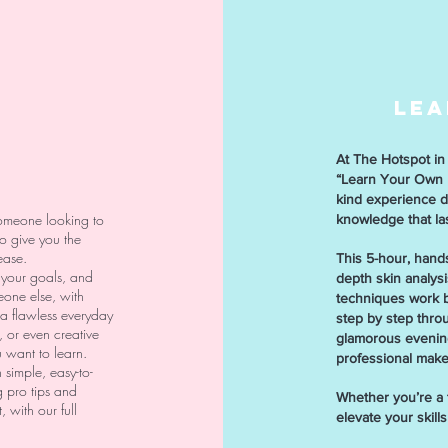
LEA
At The Hotspot in 
“Learn Your Own F
kind experience d
someone looking to
knowledge that last
to give you the
ease.
This 5-hour, hands
 your goals, and
depth skin analys
eone else, with
techniques work b
a flawless everyday
step by step throu
, or even creative
glamorous evening
u want to learn.
professional make
 simple, easy-to-
 pro tips and
Whether you’re a t
 with our full
elevate your skill