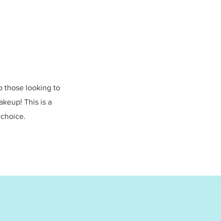
to those looking to
akeup! This is a
 choice.