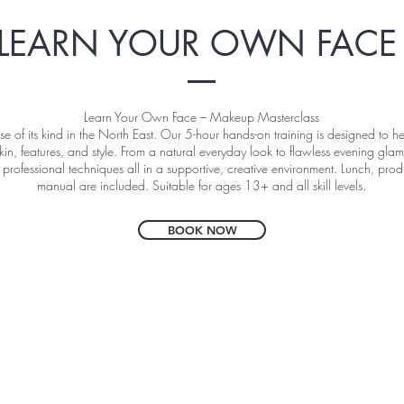
LEARN YOUR OWN FAC
Learn Your Own Face – Makeup Masterclass
se of its kind in the North East. Our 5-hour hands-on training is designed to
kin, features, and style. From a natural everyday look to flawless evening glam
 professional techniques all in a supportive, creative environment. Lunch, pr
manual are included. Suitable for ages 13+ and all skill levels.
BOOK NOW