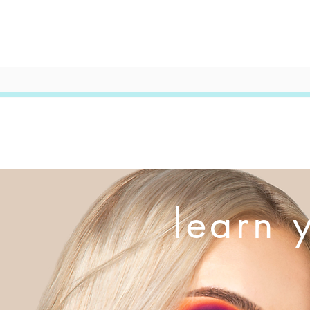
learn 
This is your
on who you 