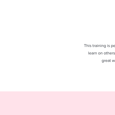
This training is p
learn on others
great w