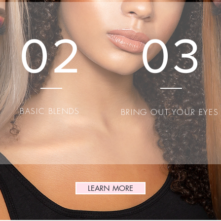
box to start editing your content and make sure to add all th
details you want site visitors to know.
02
03
BASIC BLENDS
BRING OUT YOUR EYE
LEARN MORE