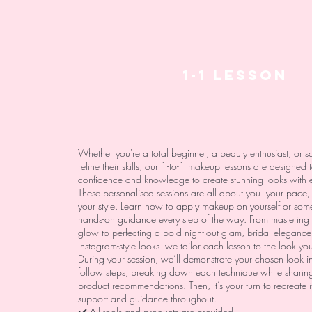
1-1 LESSON
Whether you're a total beginner, a beauty enthusiast, or 
refine their skills, our 1-to-1 makeup lessons are designed 
confidence and knowledge to create stunning looks with 
These personalised sessions are all about you your pace,
your style. Learn how to apply makeup on yourself or som
hands-on guidance every step of the way. From mastering 
glow to perfecting a bold night-out glam, bridal elegance
Instagram-style looks we tailor each lesson to the look yo
During your session, we’ll demonstrate your chosen look in
follow steps, breaking down each technique while sharing
product recommendations. Then, it’s your turn to recreate it,
support and guidance throughout.
✔️ All tools and products are provided