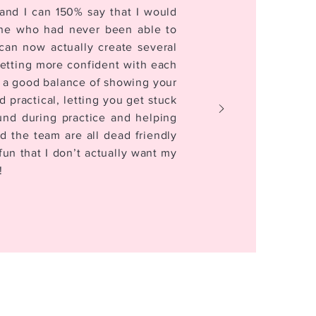
and I can 150% say that I would
ne who had never been able to
can now actually create several
getting more confident with each
 a good balance of showing your
practical, letting you get stuck
ound during practice and helping
d the team are all dead friendly
un that I don’t actually want my
!