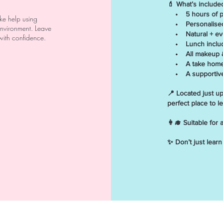
💄 What’s include
• 5 hours of pro
ike help using
• Personalised 
 environment. Leave
• Natural + even
with confidence.
• Lunch inclu
• All makeup &
• A take home m
• A supportive, 
📍 Located just u
perfect place to l
👩‍🎓 Suitable for
✨ Don’t just lear