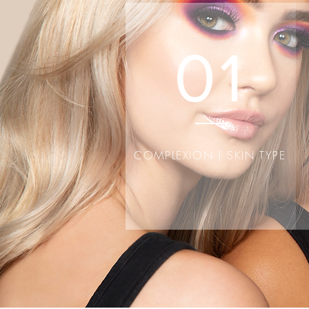
the text 
01
COMPLEXION | SKIN TYPE