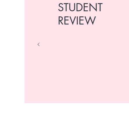
STUDENT
REVIEW