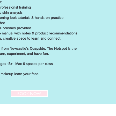
d:
fessional training
skin analysis
ing look tutorials & hands-on practice
ded
 brushes provided
anual with notes & product recommendations
creative space to learn and connect
p from Newcastle’s Quayside, The Hotspot is the
earn, experiment, and have fun.
 ages 13+ | Max 6 spaces per class
n makeup learn your face.
BOOK NOW