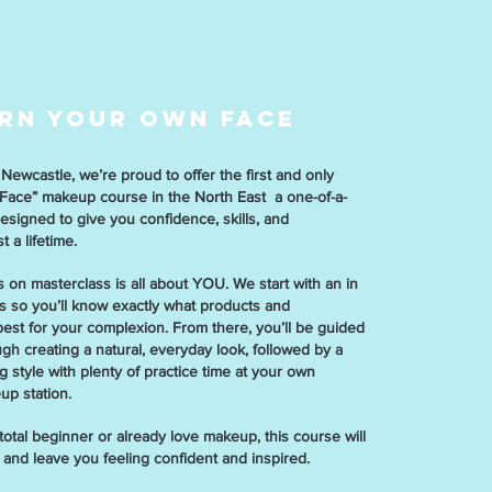
RN YOUR OWN FACE
Newcastle, we’re proud to offer the first and only
ace” makeup course in the North East a one-of-a-
esigned to give you confidence, skills, and
 a lifetime.
 on masterclass is all about YOU. We start with an in
is so you’ll know exactly what products and
est for your complexion. From there, you’ll be guided
gh creating a natural, everyday look, followed by a
 style with plenty of practice time at your own
up station.
otal beginner or already love makeup, this course will
s and leave you feeling confident and inspired.