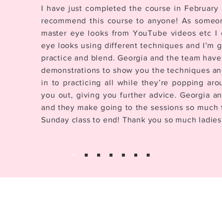
I have just completed the course in February 
recommend this course to anyone! As someo
master eye looks from YouTube videos etc I 
eye looks using different techniques and I’m 
practice and blend. Georgia and the team have
demonstrations to show you the techniques and 
in to practicing all while they’re popping ar
you out, giving you further advice. Georgia an
and they make going to the sessions so much f
Sunday class to end! Thank you so much ladies