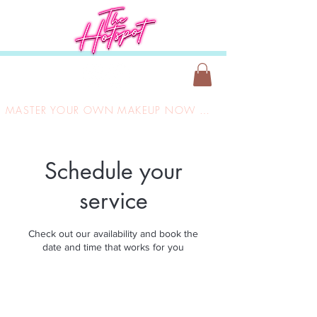
MASTER YOUR OWN MAKEUP NOW ONLY £149
Schedule your
service
Check out our availability and book the
date and time that works for you