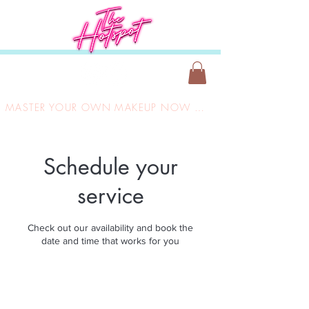
MASTER YOUR OWN MAKEUP NOW ONLY £149
Schedule your
service
Check out our availability and book the
date and time that works for you