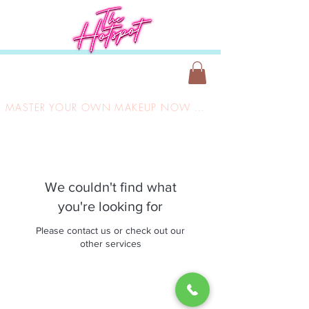
MASTER YOUR OWN MAKEUP NOW ONLY £149
We couldn't find what
you're looking for
Please contact us or check out our
other services