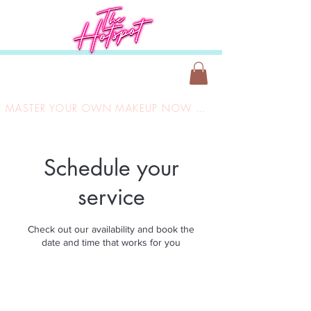
MASTER YOUR OWN MAKEUP NOW ONLY £149
Schedule your
service
Check out our availability and book the
date and time that works for you