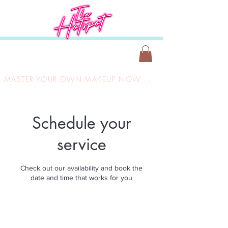
MASTER YOUR OWN MAKEUP NOW ONLY £149
Schedule your
service
Check out our availability and book the
date and time that works for you