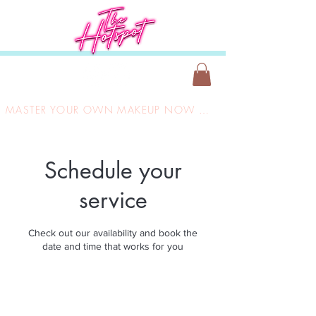
MASTER YOUR OWN MAKEUP NOW ONLY £149
Schedule your
service
Check out our availability and book the
date and time that works for you