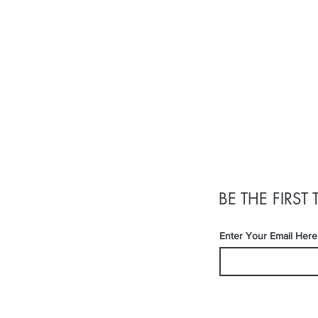
BE THE FIRS
Enter Your Email Here