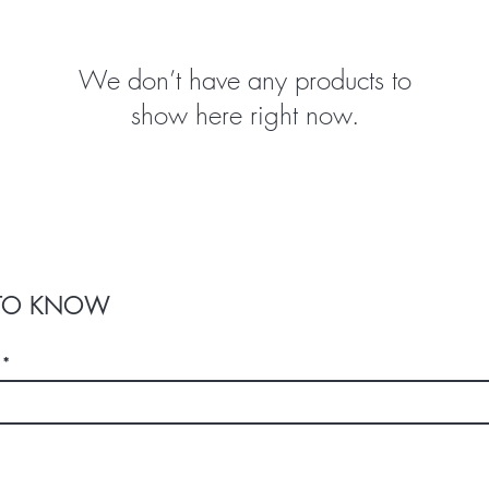
We don’t have any products to
show here right now.
T TO KNOW