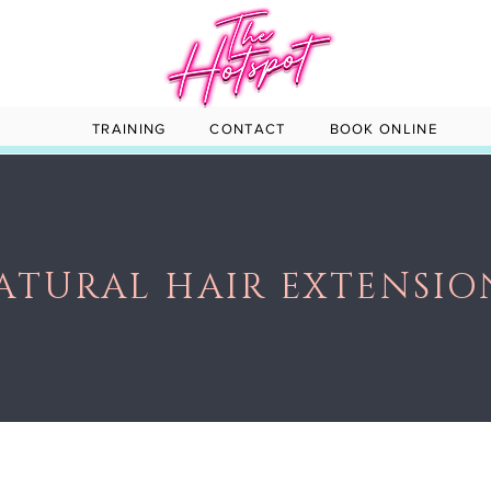
TRAINING
CONTACT
BOOK ONLINE
ATURAL HAIR EXTENSIO