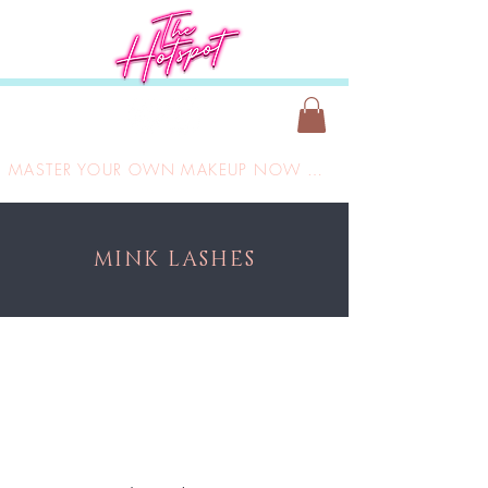
MASTER YOUR OWN MAKEUP NOW ONLY £149
MINK LASHES