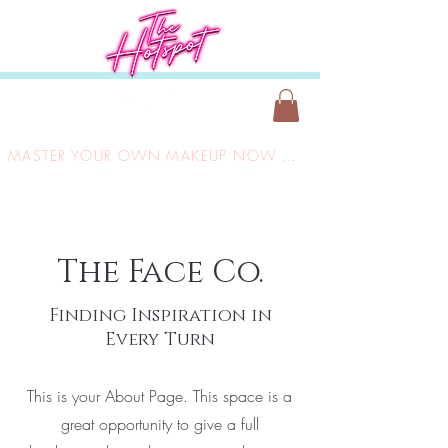
MASTER YOUR OWN MAKEUP NOW ONLY £149
The Face Co.
Finding Inspiration in
Every Turn
This is your About Page. This space is a
great opportunity to give a full