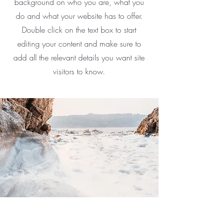
background on who you are, what you
do and what your website has to offer.
Double click on the text box to start
editing your content and make sure to
add all the relevant details you want site
visitors to know.