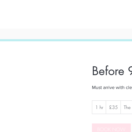
Before
Must arrive with cle
35
1 hr
1
British
£35
The
pounds
h
BOOK NOW