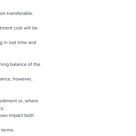
on-transferable.
atment cost will be
g in lost time and
ning balance of the
alance; however,
treatment or, where
cy.
hows impact both
 terms.