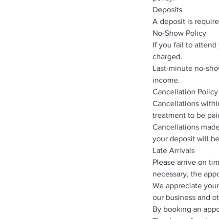
Deposits
A deposit is requir
No-Show Policy
If you fail to atte
charged.
Last-minute no-show
income.
Cancellation Policy
Cancellations withi
treatment to be paid
Cancellations made 
your deposit will b
Late Arrivals
Please arrive on ti
necessary, the appo
We appreciate your
our business and ot
By booking an appo