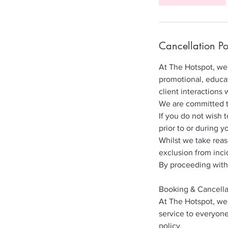
Cancellation Po
At The Hotspot, we 
promotional, educat
client interactions 
We are committed to 
If you do not wish 
prior to or during y
Whilst we take rea
exclusion from inci
By proceeding with
Booking & Cancella
At The Hotspot, we 
service to everyone
policy.