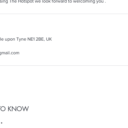
sing The Hotspot we look forward to welcoming you .
tle upon Tyne NE1 2BE, UK
gmail.com
T TO KNOW