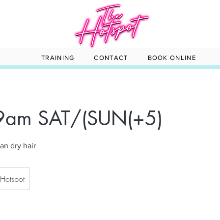
TRAINING
CONTACT
BOOK ONLINE
 9am SAT/(SUN(+5)
an dry hair
 Hotspot