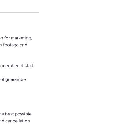
n for marketing,
on footage and
a member of staff
not guarantee
he best possible
and cancellation