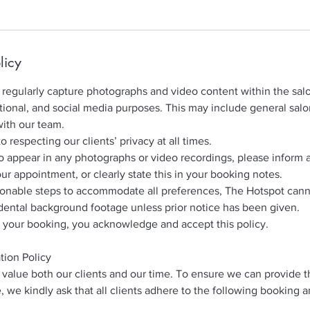
licy
regularly capture photographs and video content within the salo
ional, and social media purposes. This may include general sal
with our team.
respecting our clients’ privacy at all times.
to appear in any photographs or video recordings, please inform 
our appointment, or clearly state this in your booking notes.
sonable steps to accommodate all preferences, The Hotspot can
dental background footage unless prior notice has been given.
 your booking, you acknowledge and accept this policy.
tion Policy
value both our clients and our time. To ensure we can provide t
, we kindly ask that all clients adhere to the following booking 