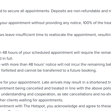
ed to secure all appointments. Deposits are non-refundable and n
nd your appointment without providing any notice, 100% of the tre
s leave insufficient time to reallocate the appointment, resultin
n 48 hours of your scheduled appointment will require the remai
 in full.
with more than 48 hours’ notice will not incur the remaining b
e forfeited and cannot be transferred to a future booking.
me for your appointment. Late arrivals may result in a shortened 
intment being cancelled and treated in line with the above poli
 understanding and cooperation, as late cancellations and no-s
her clients waiting for appointments.
intment with The Hotspot, you acknowledge and agree to these