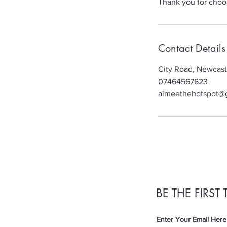
Thank you for choo
Contact Details
City Road, Newcas
07464567623
aimeethehotspot@
BE THE FIRS
Enter Your Email Here