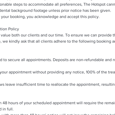
sonable steps to accommodate all preferences, The Hotspot can
dental background footage unless prior notice has been given.
 your booking, you acknowledge and accept this policy.
tion Policy
value both our clients and our time. To ensure we can provide t
, we kindly ask that all clients adhere to the following booking 
ed to secure all appointments. Deposits are non-refundable and n
nd your appointment without providing any notice, 100% of the tre
s leave insufficient time to reallocate the appointment, resultin
n 48 hours of your scheduled appointment will require the remai
 in full.