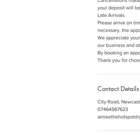
Cancellations made 
your deposit will b
Late Arrivals
Please arrive on ti
necessary, the appo
We appreciate your
our business and ot
By booking an appo
Thank you for choo
Contact Details
City Road, Newcas
07464567623
aimeethehotspot@