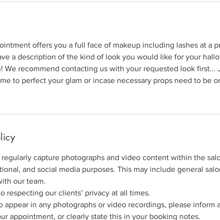
intment offers you a full face of makeup including lashes at a p
ave a description of the kind of look you would like for your hall
n! We recommend contacting us with your requested look first... 
time to perfect your glam or incase necessary props need to be 
licy
regularly capture photographs and video content within the salo
ional, and social media purposes. This may include general sal
with our team.
respecting our clients’ privacy at all times.
to appear in any photographs or video recordings, please inform 
our appointment, or clearly state this in your booking notes.