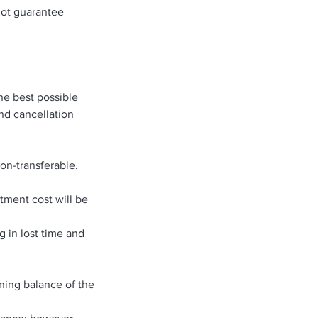
not guarantee
he best possible
and cancellation
on-transferable.
atment cost will be
g in lost time and
ning balance of the