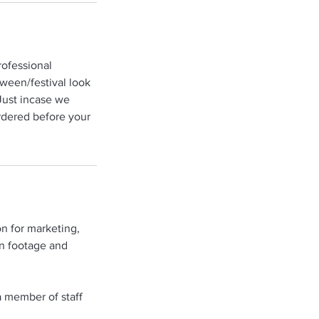
rofessional
oween/festival look
Just incase we
ordered before your
n for marketing,
on footage and
a member of staff