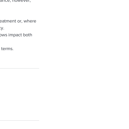
alance; however,
treatment or, where
cy.
hows impact both
 terms.