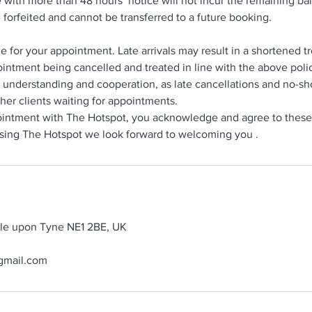
with more than 48 hours’ notice will not incur the remaining b
e forfeited and cannot be transferred to a future booking.
me for your appointment. Late arrivals may result in a shortened 
intment being cancelled and treated in line with the above poli
 understanding and cooperation, as late cancellations and no-s
her clients waiting for appointments.
intment with The Hotspot, you acknowledge and agree to these
sing The Hotspot we look forward to welcoming you .
tle upon Tyne NE1 2BE, UK
gmail.com