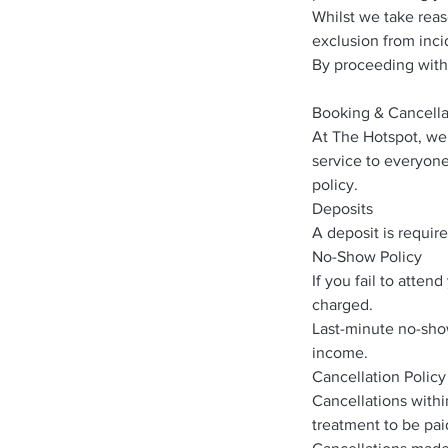
Whilst we take rea
exclusion from inci
By proceeding with
Booking & Cancella
At The Hotspot, we 
service to everyone
policy.
Deposits
A deposit is requir
No-Show Policy
If you fail to atte
charged.
Last-minute no-show
income.
Cancellation Policy
Cancellations withi
treatment to be paid