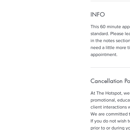
INFO
This 60 minute appo
standard. Please le
in the notes sectio
need a little more 
appointment.
Cancellation Po
At The Hotspot, we 
promotional, educat
client interactions 
We are committed to 
If you do not wish 
prior to or during y