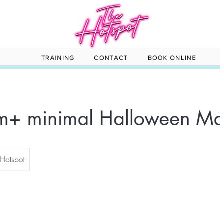
TRAINING
CONTACT
BOOK ONLINE
am+ minimal Halloween M
 Hotspot