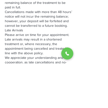
remaining balance of the treatment to be
paid in full.
Cancellations made with more than 48 hours’
notice will not incur the remaining balance;
however, your deposit will be forfeited and
cannot be transferred to a future booking.
Late Arrivals
Please arrive on time for your appointment.
Late arrivals may result in a shortened
treatment or, where necessary, the
appointment being cancelled and treated in
line with the above policy.
We appreciate your understanding and
cooperation, as late cancellations and no-
shows impact both our business and other
clients waiting for appointments.
By booking an appointment with The
Hotspot, you acknowledge and agree to
these terms.
Thank you for choosing The Hotspot we look
forward to welcoming you .