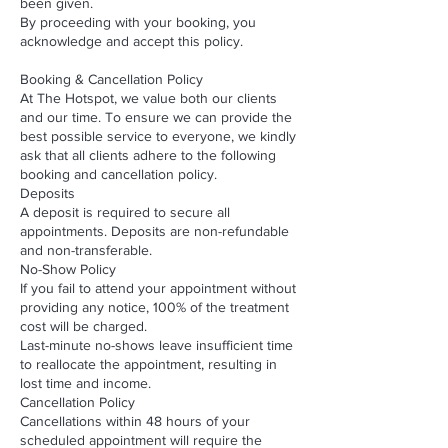
been given.
By proceeding with your booking, you
acknowledge and accept this policy.
Booking & Cancellation Policy
At The Hotspot, we value both our clients
and our time. To ensure we can provide the
best possible service to everyone, we kindly
ask that all clients adhere to the following
booking and cancellation policy.
Deposits
A deposit is required to secure all
appointments. Deposits are non-refundable
and non-transferable.
No-Show Policy
If you fail to attend your appointment without
providing any notice, 100% of the treatment
cost will be charged.
Last-minute no-shows leave insufficient time
to reallocate the appointment, resulting in
lost time and income.
Cancellation Policy
Cancellations within 48 hours of your
scheduled appointment will require the