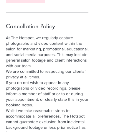
Cancellation Policy
At The Hotspot, we regularly capture
photographs and video content within the
salon for marketing, promotional, educational,
and social media purposes. This may include
general salon footage and client interactions
with our team.
We are committed to respecting our clients’
privacy at all times.
If you do not wish to appear in any
photographs or video recordings, please
inform a member of staff prior to or during
your appointment, or clearly state this in your
booking notes.
Whilst we take reasonable steps to
accommodate all preferences, The Hotspot
cannot guarantee exclusion from incidental
background footage unless prior notice has