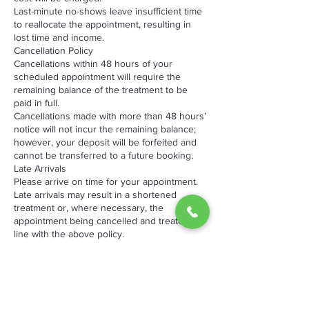
Last-minute no-shows leave insufficient time
to reallocate the appointment, resulting in
lost time and income.
Cancellation Policy
Cancellations within 48 hours of your
scheduled appointment will require the
remaining balance of the treatment to be
paid in full.
Cancellations made with more than 48 hours’
notice will not incur the remaining balance;
however, your deposit will be forfeited and
cannot be transferred to a future booking.
Late Arrivals
Please arrive on time for your appointment.
Late arrivals may result in a shortened
treatment or, where necessary, the
appointment being cancelled and treated in
line with the above policy.
We appreciate your understanding and
cooperation, as late cancellations and no-
shows impact both our business and other
clients waiting for appointments.
By booking an appointment with The