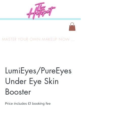
MASTER YOUR OWN MAKEUP NOW ONLY £149
LumiEyes/PureEyes
Under Eye Skin
Booster
Price includes £1 booking fee