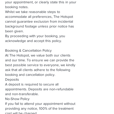
your appointment, or clearly state this in your
booking notes.
Whilst we take reasonable steps to
accommodate all preferences, The Hotspot
cannot guarantee exclusion from incidental
background footage unless prior notice has
been given.
By proceeding with your booking, you
acknowledge and accept this policy.
Booking & Cancellation Policy
At The Hotspot, we value both our clients
and our time. To ensure we can provide the
best possible service to everyone, we kindly
ask that all clients adhere to the following
booking and cancellation policy.
Deposits
A deposit is required to secure all
appointments. Deposits are non-refundable
and non-transferable.
No-Show Policy
If you fail to attend your appointment without
providing any notice, 100% of the treatment
cost will be charged.