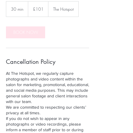
101
British
30 min
3
£101
The Hotspot
pounds
0
m
i
n
BOOK NOW
Cancellation Policy
At The Hotspot, we regularly capture
photographs and video content within the
salon for marketing, promotional, educational,
and social media purposes. This may include
general salon footage and client interactions
with our team.
We are committed to respecting our clients’
privacy at all times.
If you do not wish to appear in any
photographs or video recordings, please
inform a member of staff prior to or during