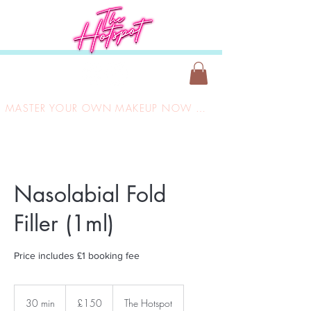
MASTER YOUR OWN MAKEUP NOW ONLY £149
Nasolabial Fold
Filler (1ml)
Price includes £1 booking fee
150
British
30 min
3
£150
The Hotspot
pounds