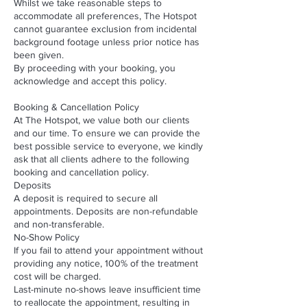
Whilst we take reasonable steps to
accommodate all preferences, The Hotspot
cannot guarantee exclusion from incidental
background footage unless prior notice has
been given.
By proceeding with your booking, you
acknowledge and accept this policy.
Booking & Cancellation Policy
At The Hotspot, we value both our clients
and our time. To ensure we can provide the
best possible service to everyone, we kindly
ask that all clients adhere to the following
booking and cancellation policy.
Deposits
A deposit is required to secure all
appointments. Deposits are non-refundable
and non-transferable.
No-Show Policy
If you fail to attend your appointment without
providing any notice, 100% of the treatment
cost will be charged.
Last-minute no-shows leave insufficient time
to reallocate the appointment, resulting in