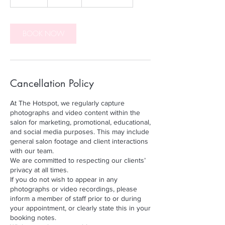
0
m
i
n
BOOK NOW
Cancellation Policy
At The Hotspot, we regularly capture
photographs and video content within the
salon for marketing, promotional, educational,
and social media purposes. This may include
general salon footage and client interactions
with our team.
We are committed to respecting our clients’
privacy at all times.
If you do not wish to appear in any
photographs or video recordings, please
inform a member of staff prior to or during
your appointment, or clearly state this in your
booking notes.