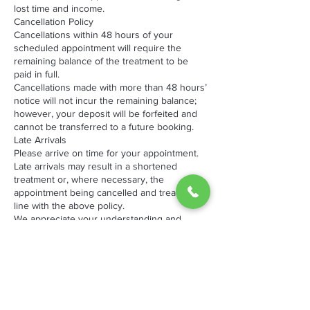
lost time and income.
Cancellation Policy
Cancellations within 48 hours of your
scheduled appointment will require the
remaining balance of the treatment to be
paid in full.
Cancellations made with more than 48 hours’
notice will not incur the remaining balance;
however, your deposit will be forfeited and
cannot be transferred to a future booking.
Late Arrivals
Please arrive on time for your appointment.
Late arrivals may result in a shortened
treatment or, where necessary, the
appointment being cancelled and treated in
line with the above policy.
We appreciate your understanding and
cooperation, as late cancellations and no-
shows impact both our business and other
clients waiting for appointments.
By booking an appointment with The
Hotspot, you acknowledge and agree to
these terms.